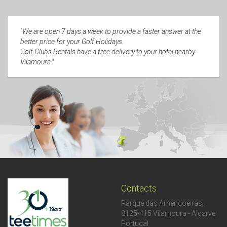
"We are open 7 days a week to provide a faster answer at the
better price for your Golf Holidays.
Golf Clubs Rentals have a free delivery to your hotel nearby
Vilamoura."
Contacts
Parque das Amendoeiras,
8125-415 Vilamoura - Algarve
Portugal