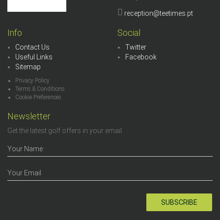
reception@teetimes.pt
Info
Social
Contact Us
Twitter
Useful Links
Facebook
Sitemap
Privacy Policy
Terms & Conditions
Cookie Preferences
Newsletter
Get the latest golf offers in your email.
SUBSCRIBE