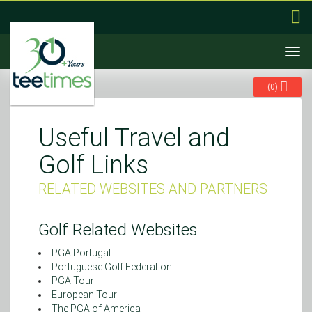
Togg
navi
(
0
)
Useful Travel and
Golf Links
RELATED WEBSITES AND PARTNERS
Golf Related Websites
PGA Portugal
Portuguese Golf Federation
PGA Tour
European Tour
The PGA of America