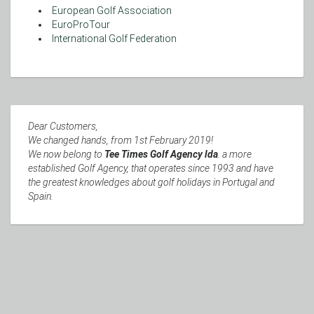
European Golf Association
EuroProTour
International Golf Federation
Dear Customers,
We changed hands, from 1st February 2019!
We now belong to
Tee Times Golf Agency lda
. a more
established Golf Agency, that operates since 1993 and have
the greatest knowledges about golf holidays in Portugal and
Spain.