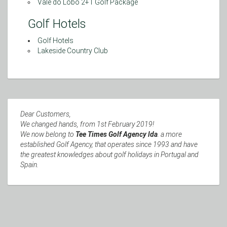
Vale do Lobo 2+1 Golf Package
Golf Hotels
Golf Hotels
Lakeside Country Club
Dear Customers,
We changed hands, from 1st February 2019!
We now belong to
Tee Times Golf Agency lda
. a more
established Golf Agency, that operates since 1993 and have
the greatest knowledges about golf holidays in Portugal and
Spain.