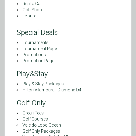
Rent a Car
Golf Shop
Leisure
Special Deals
Tournaments
Tournament Page
Promotions
Promotion Page
Play&Stay
Play & Stay Packages
Hilton Vilamoura - Diamond D4
Golf Only
Green Fees
Golf Courses
Vale do Lobo Ocean
Golf Only Packages