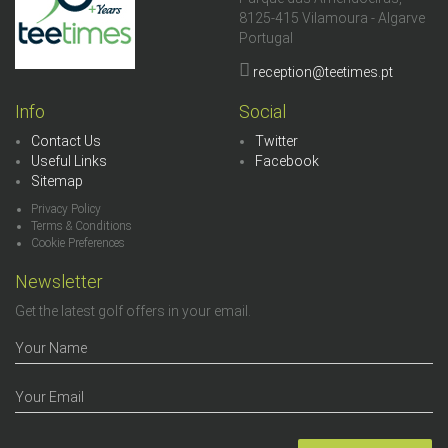
8125-415 Vilamoura - Algarve
Portugal
reception@teetimes.pt
Info
Social
Contact Us
Twitter
Useful Links
Facebook
Sitemap
Privacy Policy
Terms & Conditions
Cookie Preferences
Newsletter
Get the latest golf offers in your email.