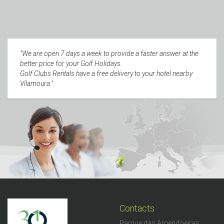
"We are open 7 days a week to provide a faster answer at the
better price for your Golf Holidays.
Golf Clubs Rentals have a free delivery to your hotel nearby
Vilamoura."
Contacts
Parque das Amendoeiras,