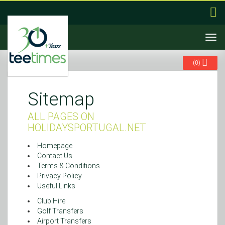
Togg
navi
(
0
)
Sitemap
ALL PAGES ON
HOLIDAYSPORTUGAL.NET
Homepage
Contact Us
Terms & Conditions
Privacy Policy
Useful Links
Club Hire
Golf Transfers
Airport Transfers