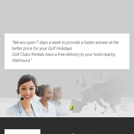
"We are open 7 days a week to provide a faster answer at the
better price for your Golf Holidays.
Golf Clubs Rentals have a free delivery to your hotel nearby
Vilamoura."