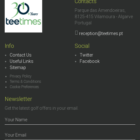
Contacts
Parque das Amendoeiras,
8125-415 Vilamoura - Algarve
Portugal
reception@teetimes.pt
Info
Social
Contact Us
Twitter
Useful Links
Facebook
Sitemap
Privacy Policy
Terms & Conditions
Cookie Preferences
Newsletter
Get the latest golf offers in your email.