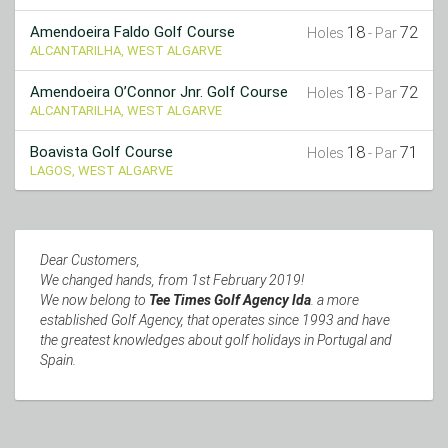
18
72
Amendoeira Faldo Golf Course
Holes
- Par
ALCANTARILHA, WEST ALGARVE
18
72
Amendoeira O’Connor Jnr. Golf Course
Holes
- Par
ALCANTARILHA, WEST ALGARVE
18
71
Boavista Golf Course
Holes
- Par
LAGOS, WEST ALGARVE
Dear Customers,
We changed hands, from 1st February 2019!
We now belong to
Tee Times Golf Agency lda
. a more
established Golf Agency, that operates since 1993 and have
the greatest knowledges about golf holidays in Portugal and
Spain.