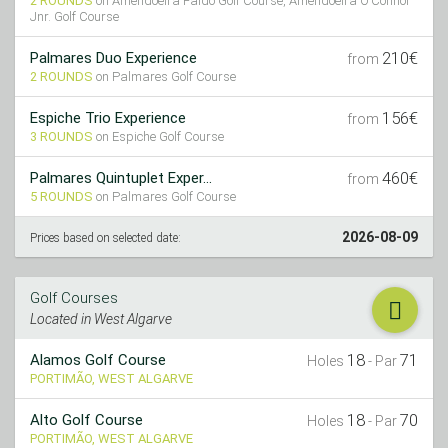
2 ROUNDS
on Amendoeira Faldo Golf Course, Amendoeira O’Connor
Jnr. Golf Course
210€
Palmares Duo Experience
from
2 ROUNDS
on Palmares Golf Course
156€
Espiche Trio Experience
from
3 ROUNDS
on Espiche Golf Course
460€
Palmares Quintuplet Exper...
from
5 ROUNDS
on Palmares Golf Course
2026-08-09
Prices based on selected date:
Golf Courses
Located in West Algarve
18
71
Alamos Golf Course
Holes
- Par
PORTIMÃO, WEST ALGARVE
18
70
Alto Golf Course
Holes
- Par
PORTIMÃO, WEST ALGARVE