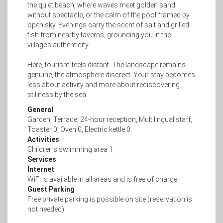
the quiet beach, where waves meet golden sand
without spectacle, or the calm of the pool framed by
open sky. Evenings carry the scent of salt and grilled
fish from nearby taverns, grounding you in the
village’s authenticity.
Here, tourism feels distant. The landscape remains
genuine, the atmosphere discreet. Your stay becomes
less about activity and more about rediscovering
stillness by the sea.
General
Garden, Terrace, 24-hour reception, Multilingual staff,
Toaster 0, Oven 0, Electric kettle 0
Activities
Children’s swimming area 1
Services
Internet
WiFi is available in all areas and is free of charge
Guest Parking
Free private parking is possible on site (reservation is
not needed)