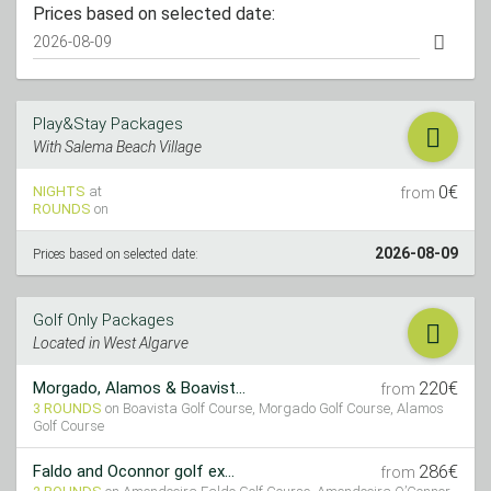
Prices based on selected date:
Play&Stay Packages
With Salema Beach Village
0€
NIGHTS
at
from
ROUNDS
on
2026-08-09
Prices based on selected date:
Golf Only Packages
Located in West Algarve
220€
Morgado, Alamos & Boavist...
from
3 ROUNDS
on Boavista Golf Course, Morgado Golf Course, Alamos
Golf Course
286€
Faldo and Oconnor golf ex...
from