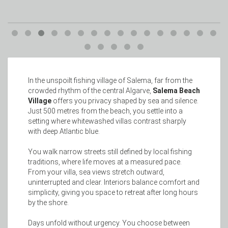
In the unspoilt fishing village of Salema, far from the
crowded rhythm of the central Algarve,
Salema Beach
Village
offers you privacy shaped by sea and silence.
Just 500 metres from the beach, you settle into a
setting where whitewashed villas contrast sharply
with deep Atlantic blue.
You walk narrow streets still defined by local fishing
traditions, where life moves at a measured pace.
From your villa, sea views stretch outward,
uninterrupted and clear. Interiors balance comfort and
simplicity, giving you space to retreat after long hours
by the shore.
Days unfold without urgency. You choose between