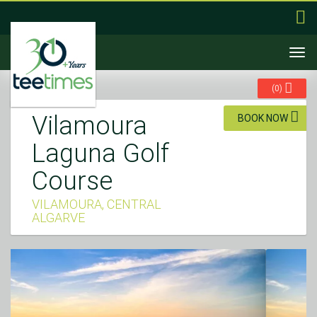
Togg
navi
(
0
)
Vilamoura
BOOK NOW
Laguna Golf
Course
VILAMOURA, CENTRAL
ALGARVE