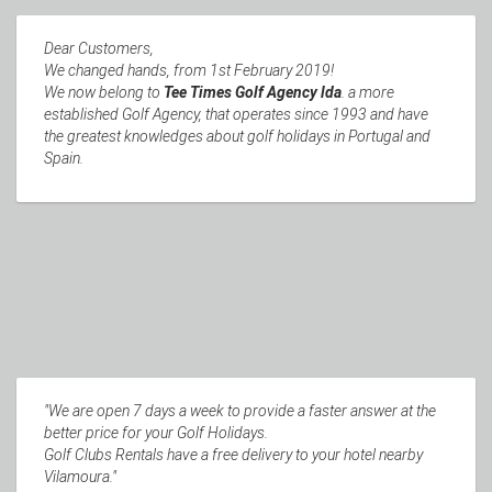
Dear Customers,
We changed hands, from 1st February 2019!
We now belong to
Tee Times Golf Agency lda
. a more
established Golf Agency, that operates since 1993 and have
the greatest knowledges about golf holidays in Portugal and
Spain.
"We are open 7 days a week to provide a faster answer at the
better price for your Golf Holidays.
Golf Clubs Rentals have a free delivery to your hotel nearby
Vilamoura."