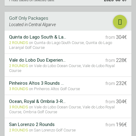
Prices based on selected date:
Golf Only Packages
Located in Central Algarve
304€
Quinta do Lago South & La...
from
2 ROUNDS
on Quinta do Lago South Course, Quinta do Lago
Laranjal Golf Course
228€
Vale do Lobo Duo Experien...
from
2 ROUNDS
on Vale do Lobo Ocean Course, Vale do Lobo Royal
Course
232€
Pinheiros Altos 3 Rounds ...
from
3 ROUNDS
on Pinheiros Altos Golf Course
304€
Ocean, Royal & Ombria 3-R...
from
3 ROUNDS
on Vale do Lobo Ocean Course, Vale do Lobo Royal
Course, Ombria Golf Course
196€
San Lorenzo 2 Rounds
from
2 ROUNDS
on San Lorenzo Golf Course