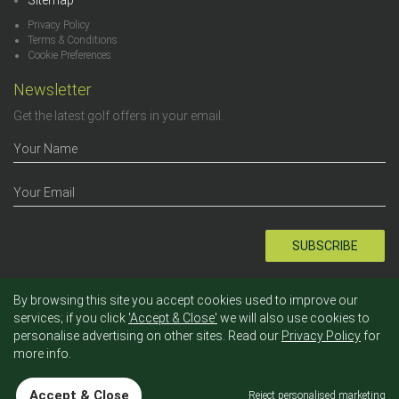
Sitemap
Privacy Policy
Terms & Conditions
Cookie Preferences
Newsletter
Get the latest golf offers in your email.
SUBSCRIBE
By browsing this site you accept cookies used to improve our
services; if you click
'Accept & Close'
we will also use cookies to
personalise advertising on other sites. Read our
Privacy Policy
for
more info.
2012 - 2026 © Tee Times. - All rights reserved.
Accept & Close
Reject personalised marketing