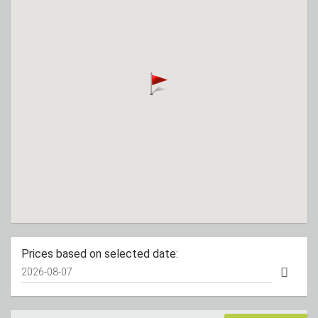
Prices based on selected date: