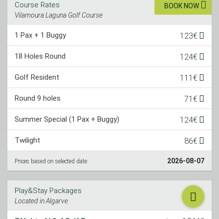
Course Rates
BOOK NOW
Vilamoura Laguna Golf Course
1 Pax + 1 Buggy
123€
18 Holes Round
124€
Golf Resident
111€
Round 9 holes
71€
Summer Special (1 Pax + Buggy)
124€
Twilight
86€
2026-08-07
Prices based on selected date:
Play&Stay Packages
Located in Algarve