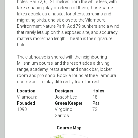
holes. Par 72, 6,121 metres from the white tees, with
lakes shaping play on eleven of them; those same
lakes double as a habitat for otters, terrapins and
migrating birds, and sit close to the Vilamoura
Environment Nature Park. Add 79 bunkers and a wind
that rarely lets up on this exposed site, and accuracy
matters more than length. The 9th is the signature
hole.
The clubhouse is shared with the neighbouring
Millennium course, and the resort adds a driving
range, academy, restaurant and snack bar, locker
room and pro shop. Book a round at the Vilamoura
course built to play differently from the rest.
Location
Designer
Holes
Vilamoura
Joseph Lee
18
Founded
Green Keeper
Par
1990
Virgolino
72
Santos
Course Map