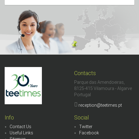
Contacts
Parque das Amendoeiras,
8125-415 Vilamoura - Algarve
Portugal
reception@teetimes.pt
Info
Social
Contact Us
Twitter
Useful Links
Facebook