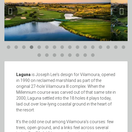
Laguna
is Joseph Lee's design for Vilamoura, opened
in 1990 on reclaimed marshland as part of the
original 27-hole Vilamoura III complex. When the
Millennium course was carved out of that same site in
2000, Laguna settled into the 18 holes it plays today,
laid out over low-lying coastal ground in the heart of
the resort.
It's the odd one out among Vilamoura's courses: few
trees, open ground, and a links feel across several