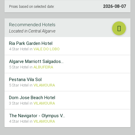
2026-08-07
Prices based on selected date:
Recommended Hotels
Located in Central Algarve
Ria Park Garden Hotel
4 Star Hotel in
VALE DO LOBO
Algarve Marriott Salgados...
5 Star Hotel in
ALBUFEIRA
Pestana Vila Sol
5 Star Hotel in
VILAMOURA
Dom Jose Beach Hotel
3 Star Hotel in
VILAMOURA
The Navigator - Olympus V...
4 Star Hotel in
VILAMOURA