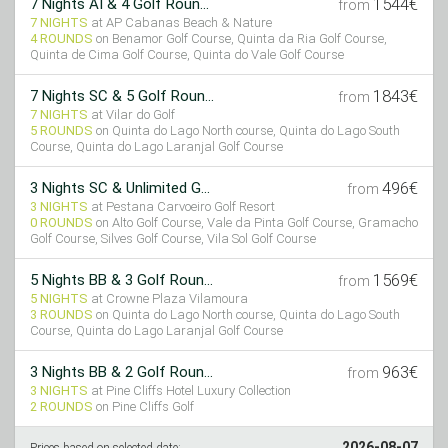
1544€
7 Nights AI & 4 Golf Roun...
from
7 NIGHTS
at AP Cabanas Beach & Nature
4 ROUNDS
on Benamor Golf Course, Quinta da Ria Golf Course,
Quinta de Cima Golf Course, Quinta do Vale Golf Course
1843€
7 Nights SC & 5 Golf Roun...
from
7 NIGHTS
at Vilar do Golf
5 ROUNDS
on Quinta do Lago North course, Quinta do Lago South
Course, Quinta do Lago Laranjal Golf Course
496€
3 Nights SC & Unlimited G...
from
3 NIGHTS
at Pestana Carvoeiro Golf Resort
0 ROUNDS
on Alto Golf Course, Vale da Pinta Golf Course, Gramacho
Golf Course, Silves Golf Course, Vila Sol Golf Course
1569€
5 Nights BB & 3 Golf Roun...
from
5 NIGHTS
at Crowne Plaza Vilamoura
3 ROUNDS
on Quinta do Lago North course, Quinta do Lago South
Course, Quinta do Lago Laranjal Golf Course
963€
3 Nights BB & 2 Golf Roun...
from
3 NIGHTS
at Pine Cliffs Hotel Luxury Collection
2 ROUNDS
on Pine Cliffs Golf
2026-08-07